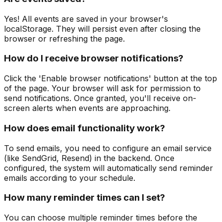
Yes! All events are saved in your browser's
localStorage. They will persist even after closing the
browser or refreshing the page.
How do I receive browser notifications?
Click the 'Enable browser notifications' button at the top
of the page. Your browser will ask for permission to
send notifications. Once granted, you'll receive on-
screen alerts when events are approaching.
How does email functionality work?
To send emails, you need to configure an email service
(like SendGrid, Resend) in the backend. Once
configured, the system will automatically send reminder
emails according to your schedule.
How many reminder times can I set?
You can choose multiple reminder times before the