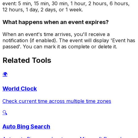
event: 5 min, 15 min, 30 min, 1 hour, 2 hours, 6 hours,
12 hours, 1 day, 2 days, or 1 week.
What happens when an event expires?
When an event's time arrives, you'll receive a
notification (if enabled). The event will display 'Event has
passed'. You can mark it as complete or delete it.
Related Tools
🌍
World Clock
Check current time across multiple time zones
🔍
Auto Bing Search