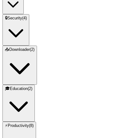
🔒
Security
(
4
)
📥
Downloader
(
2
)
🎓
Education
(
2
)
⚡
Productivity
(
8
)