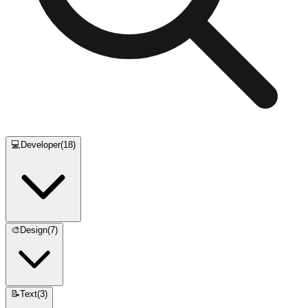
💻
Developer
(
18
)
🎨
Design
(
7
)
📝
Text
(
3
)