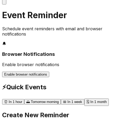
Event Reminder
Schedule event reminders with email and browser
notifications
🔔
Browser Notifications
Enable browser notifications
Enable browser notifications
⚡
Quick Events
⏰ In 1 hour
🌅 Tomorrow morning
📅 In 1 week
🗓️ In 1 month
Create New Reminder