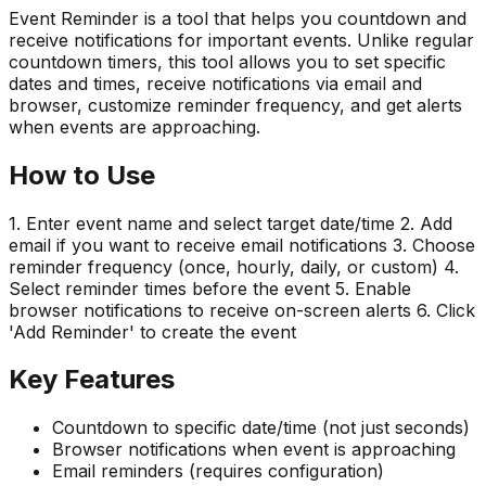
Event Reminder is a tool that helps you countdown and
receive notifications for important events. Unlike regular
countdown timers, this tool allows you to set specific
dates and times, receive notifications via email and
browser, customize reminder frequency, and get alerts
when events are approaching.
How to Use
1. Enter event name and select target date/time 2. Add
email if you want to receive email notifications 3. Choose
reminder frequency (once, hourly, daily, or custom) 4.
Select reminder times before the event 5. Enable
browser notifications to receive on-screen alerts 6. Click
'Add Reminder' to create the event
Key Features
Countdown to specific date/time (not just seconds)
Browser notifications when event is approaching
Email reminders (requires configuration)