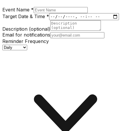
Event Name
*
Target Date & Time
*
Description (optional)
Email for notifications
Reminder Frequency