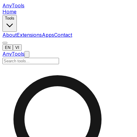
AnyTools
Home
Tools
About
Extensions
Apps
Contact
EN
VI
AnyTools