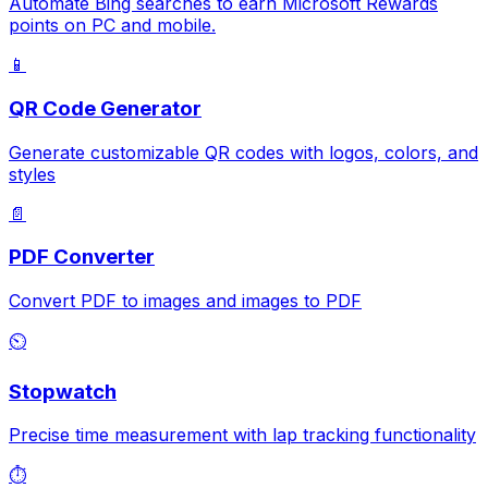
Automate Bing searches to earn Microsoft Rewards
points on PC and mobile.
📱
QR Code Generator
Generate customizable QR codes with logos, colors, and
styles
📄
PDF Converter
Convert PDF to images and images to PDF
⏲️
Stopwatch
Precise time measurement with lap tracking functionality
⏱️