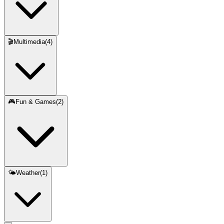
🎬
Multimedia
(
4
)
🎮
Fun & Games
(
2
)
🌤️
Weather
(
1
)