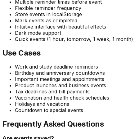
Multiple reminder times before event
Flexible reminder frequency
Store events in localStorage
Mark events as completed
Intuitive interface with beautiful effects
Dark mode support
Quick events (1 hour, tomorrow, 1 week, 1 month)
Use Cases
Work and study deadline reminders
Birthday and anniversary countdowns
Important meetings and appointments
Product launches and business events
Tax deadlines and bill payments
Vaccination and health check schedules
Holidays and vacations
Countdown to special events
Frequently Asked Questions
Are events saved?