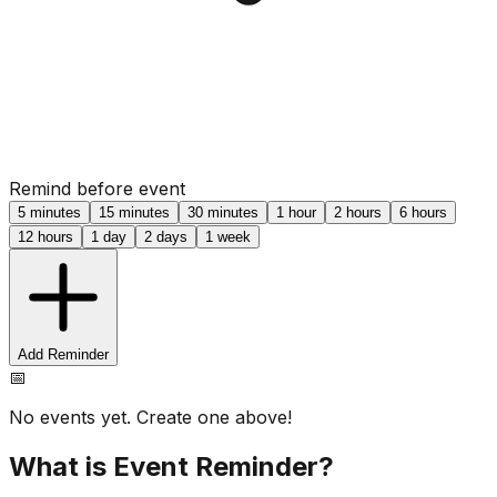
Remind before event
5 minutes
15 minutes
30 minutes
1 hour
2 hours
6 hours
12 hours
1 day
2 days
1 week
Add Reminder
📅
No events yet. Create one above!
What is Event Reminder?