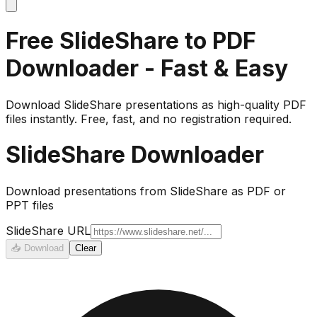
Free SlideShare to PDF
Downloader - Fast & Easy
Download SlideShare presentations as high-quality PDF
files instantly. Free, fast, and no registration required.
SlideShare Downloader
Download presentations from SlideShare as PDF or
PPT files
SlideShare URL
📥
Download
Clear