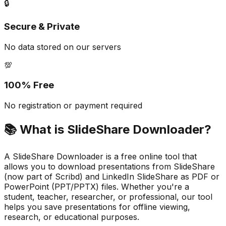
🔒
Secure & Private
No data stored on our servers
💯
100% Free
No registration or payment required
📚
What is SlideShare Downloader?
A SlideShare Downloader is a free online tool that
allows you to download presentations from SlideShare
(now part of Scribd) and LinkedIn SlideShare as PDF or
PowerPoint (PPT/PPTX) files. Whether you're a
student, teacher, researcher, or professional, our tool
helps you save presentations for offline viewing,
research, or educational purposes.