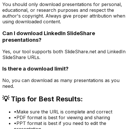
You should only download presentations for personal,
educational, or research purposes and respect the
author's copyright. Always give proper attribution when
using downloaded content.
Can I download LinkedIn SlideShare
presentations?
Yes, our tool supports both SlideShare.net and LinkedIn
SlideShare URLs.
Is there a download limit?
No, you can download as many presentations as you
need.
💡
Tips for Best Results:
•
Make sure the URL is complete and correct
•
PDF format is best for viewing and sharing
•
PPT format is best if you need to edit the
presentation