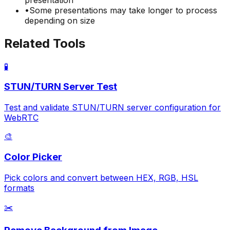
•
Some presentations may take longer to process
depending on size
Related Tools
🧪
STUN/TURN Server Test
Test and validate STUN/TURN server configuration for
WebRTC
🎨
Color Picker
Pick colors and convert between HEX, RGB, HSL
formats
✂️