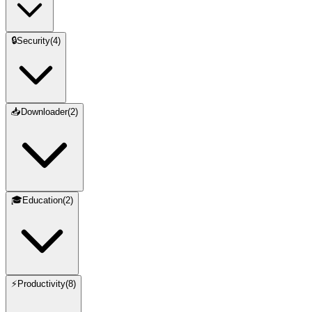
🔒
Security
(
4
)
📥
Downloader
(
2
)
🎓
Education
(
2
)
⚡
Productivity
(
8
)