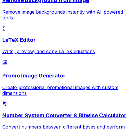
Remove Background from Image
Remove image backgrounds instantly with AI-powered
tools
∑
LaTeX Editor
Write, preview, and copy LaTeX equations
🖼️
Promo Image Generator
Create professional promotional images with custom
dimensions
🔢
Number System Converter & Bitwise Calculator
Convert numbers between different bases and perform