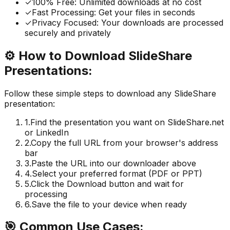
✓
100% Free: Unlimited downloads at no cost
✓
Fast Processing: Get your files in seconds
✓
Privacy Focused: Your downloads are processed
securely and privately
⚙️
How to Download SlideShare
Presentations:
Follow these simple steps to download any SlideShare
presentation:
1.
Find the presentation you want on SlideShare.net
or LinkedIn
2.
Copy the full URL from your browser's address
bar
3.
Paste the URL into our downloader above
4.
Select your preferred format (PDF or PPT)
5.
Click the Download button and wait for
processing
6.
Save the file to your device when ready
🎯
Common Use Cases: