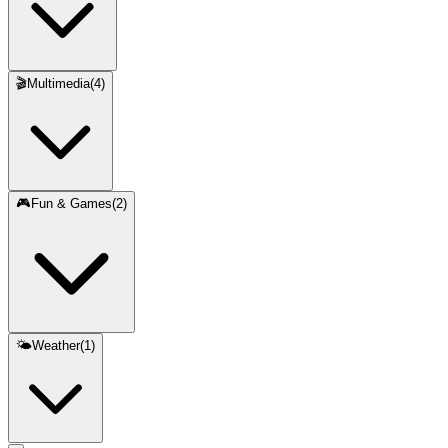
🎬
Multimedia
(
4
)
🎮
Fun & Games
(
2
)
🌤️
Weather
(
1
)