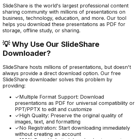
SlideShare is the world's largest professional content
sharing community with millions of presentations on
business, technology, education, and more. Our tool
helps you download these presentations as PDF for
storage, offline study, or sharing.
💡
Why Use Our SlideShare
Downloader?
SlideShare hosts millions of presentations, but doesn't
always provide a direct download option. Our free
SlideShare downloader solves this problem by
providing:
✓
Multiple Format Support: Download
presentations as PDF for universal compatibility or
PPT/PPTX to edit and customize
✓
High Quality: Preserve the original quality of
images, text, and formatting
✓
No Registration: Start downloading immediately
without creating an account