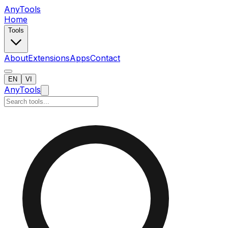
AnyTools
Home
Tools
About
Extensions
Apps
Contact
EN
VI
AnyTools