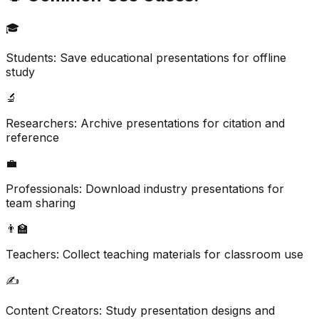
🎓
Students: Save educational presentations for offline
study
🔬
Researchers: Archive presentations for citation and
reference
💼
Professionals: Download industry presentations for
team sharing
👨‍🏫
Teachers: Collect teaching materials for classroom use
✍️
Content Creators: Study presentation designs and