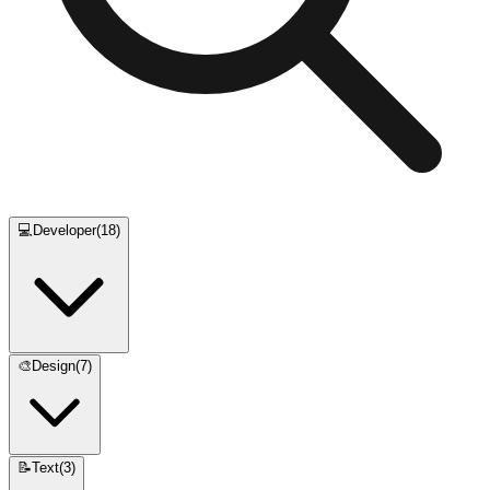
💻
Developer
(
18
)
🎨
Design
(
7
)
📝
Text
(
3
)