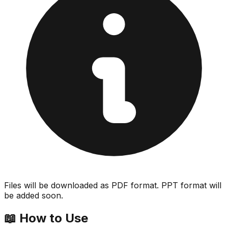
Files will be downloaded as PDF format. PPT format will
be added soon.
📖
How to Use