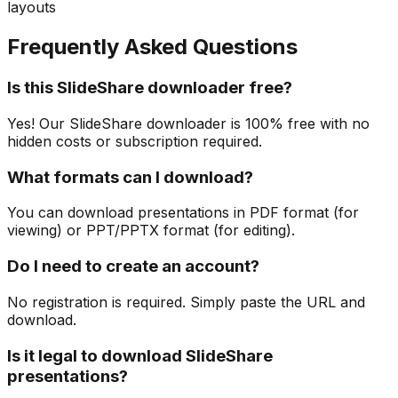
layouts
Frequently Asked Questions
Is this SlideShare downloader free?
Yes! Our SlideShare downloader is 100% free with no
hidden costs or subscription required.
What formats can I download?
You can download presentations in PDF format (for
viewing) or PPT/PPTX format (for editing).
Do I need to create an account?
No registration is required. Simply paste the URL and
download.
Is it legal to download SlideShare
presentations?