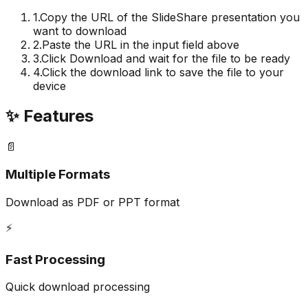
1.
Copy the URL of the SlideShare presentation you
want to download
2.
Paste the URL in the input field above
3.
Click Download and wait for the file to be ready
4.
Click the download link to save the file to your
device
✨
Features
📄
Multiple Formats
Download as PDF or PPT format
⚡
Fast Processing
Quick download processing