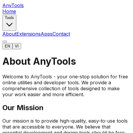
AnyTools
Home
Tools
About
Extensions
Apps
Contact
EN
VI
About AnyTools
Welcome to AnyTools - your one-stop solution for free
online utilities and developer tools. We provide a
comprehensive collection of tools designed to make
your work easier and more efficient.
Our Mission
Our mission is to provide high-quality, easy-to-use tools
that are accessible to everyone. We believe that
essential development and design tools should be free,