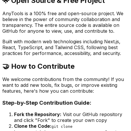
🌟 Open Source & Free Project
AnyTools is a 100% free and open-source project. We
believe in the power of community collaboration and
transparency. The entire source code is available on
GitHub for anyone to view, use, and contribute to.
Built with modern web technologies including Next.js,
React, TypeScript, and Tailwind CSS, following best
practices for performance, accessibility, and security.
🤝 How to Contribute
We welcome contributions from the community! If you
want to add new tools, fix bugs, or improve existing
features, here's how you can contribute:
Step-by-Step Contribution Guide:
Fork the Repository
:
Visit our GitHub repository
and click "Fork" to create your own copy
Clone the Code:
git clone