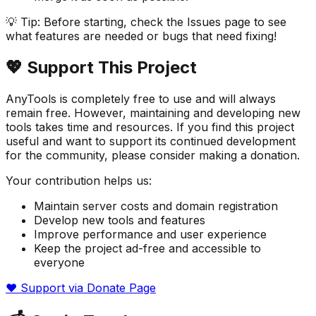
💡 Tip: Before starting, check the Issues page to see
what features are needed or bugs that need fixing!
💖 Support This Project
AnyTools is completely free to use and will always
remain free. However, maintaining and developing new
tools takes time and resources. If you find this project
useful and want to support its continued development
for the community, please consider making a donation.
Your contribution helps us:
Maintain server costs and domain registration
Develop new tools and features
Improve performance and user experience
Keep the project ad-free and accessible to
everyone
❤️ Support via Donate Page