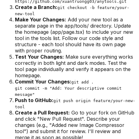
https://github.com/xuantruongg03/anytools.git
Create a Branch:
git checkout -b feature/your-
new-tool
Make Your Changes
:
Add your new tool as a
separate page in the app/tools/ directory. Update
the homepage (app/page.tsx) to include your new
tool in the tools list. Follow our code style and
structure - each tool should have its own page
with proper routing.
Test Your Changes
:
Make sure everything works
correctly in both light and dark modes. Test the
tool page individually and verify it appears on the
homepage.
Commit Your Changes:
git add .
git commit -m "Add: Your descriptive commit
message"
Push to GitHub:
git push origin feature/your-new-
tool
Create a Pull Request
:
Go to your fork on GitHub
and click "New Pull Request". Describe your
changes (e.g., "Added new Image Compressor
tool") and submit it for review. I'll review and
merge it as soon as possible!