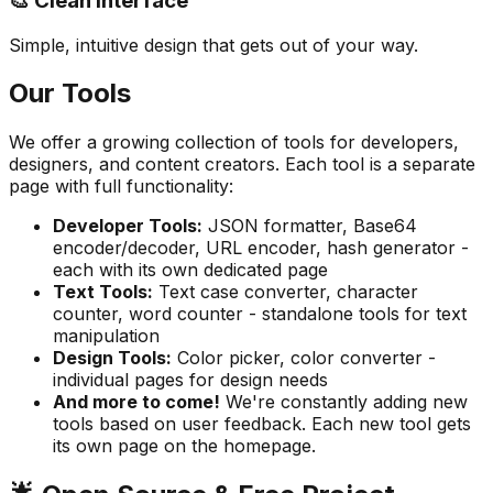
🎨 Clean Interface
Simple, intuitive design that gets out of your way.
Our Tools
We offer a growing collection of tools for developers,
designers, and content creators. Each tool is a separate
page with full functionality:
Developer Tools
:
JSON formatter, Base64
encoder/decoder, URL encoder, hash generator -
each with its own dedicated page
Text Tools
:
Text case converter, character
counter, word counter - standalone tools for text
manipulation
Design Tools
:
Color picker, color converter -
individual pages for design needs
And more to come
!
We're constantly adding new
tools based on user feedback. Each new tool gets
its own page on the homepage.