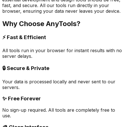
fast, and secure. All our tools run directly in your
browser, ensuring your data never leaves your device.
Why Choose AnyTools?
⚡ Fast & Efficient
All tools run in your browser for instant results with no
server delays.
🔒 Secure & Private
Your data is processed locally and never sent to our
servers.
✨ Free Forever
No sign-up required. All tools are completely free to
use.