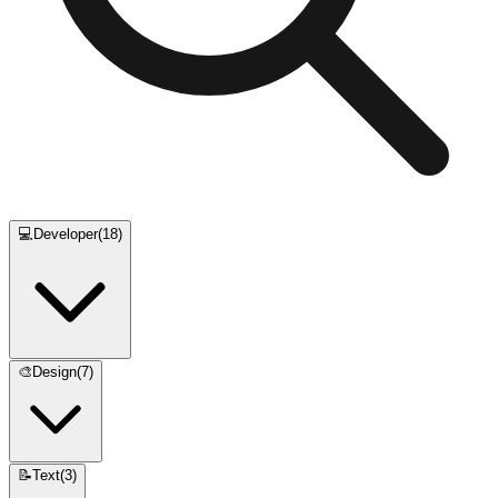
💻
Developer
(
18
)
🎨
Design
(
7
)
📝
Text
(
3
)