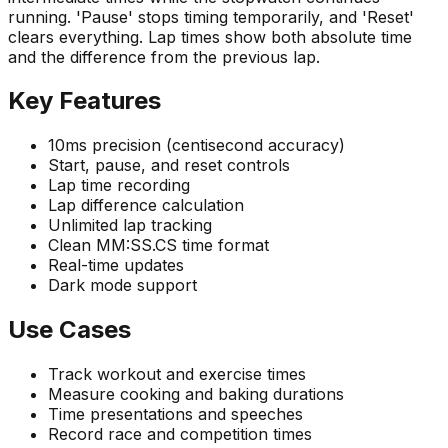
running. 'Pause' stops timing temporarily, and 'Reset'
clears everything. Lap times show both absolute time
and the difference from the previous lap.
Key Features
10ms precision (centisecond accuracy)
Start, pause, and reset controls
Lap time recording
Lap difference calculation
Unlimited lap tracking
Clean MM:SS.CS time format
Real-time updates
Dark mode support
Use Cases
Track workout and exercise times
Measure cooking and baking durations
Time presentations and speeches
Record race and competition times