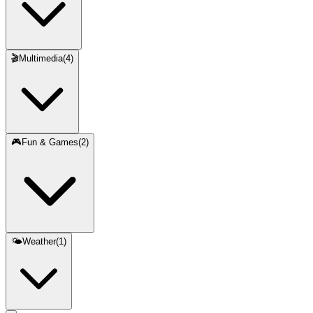
🎬
Multimedia
(
4
)
🎮
Fun & Games
(
2
)
🌤️
Weather
(
1
)