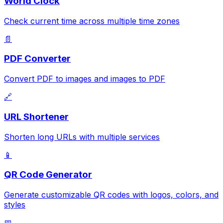
World Clock
Check current time across multiple time zones
📄
PDF Converter
Convert PDF to images and images to PDF
🔗
URL Shortener
Shorten long URLs with multiple services
📱
QR Code Generator
Generate customizable QR codes with logos, colors, and
styles
📅