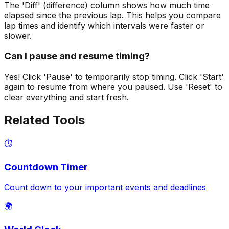
The 'Diff' (difference) column shows how much time
elapsed since the previous lap. This helps you compare
lap times and identify which intervals were faster or
slower.
Can I pause and resume timing?
Yes! Click 'Pause' to temporarily stop timing. Click 'Start'
again to resume from where you paused. Use 'Reset' to
clear everything and start fresh.
Related Tools
⏱️
Countdown Timer
Count down to your important events and deadlines
🌍