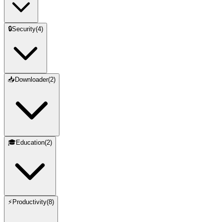
🔒
Security
(
4
)
📥
Downloader
(
2
)
🎓
Education
(
2
)
⚡
Productivity
(
8
)