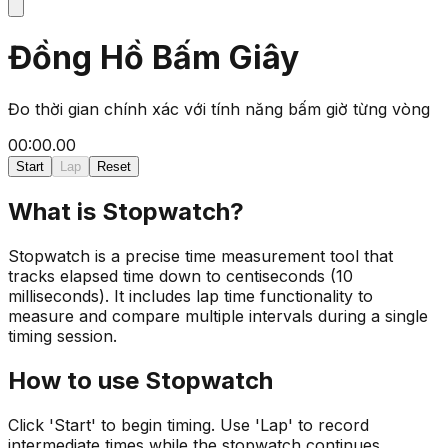
Đồng Hồ Bấm Giây
Đo thời gian chính xác với tính năng bấm giờ từng vòng
00:00.00
Start
Lap
Reset
What is Stopwatch?
Stopwatch is a precise time measurement tool that
tracks elapsed time down to centiseconds (10
milliseconds). It includes lap time functionality to
measure and compare multiple intervals during a single
timing session.
How to use Stopwatch
Click 'Start' to begin timing. Use 'Lap' to record
intermediate times while the stopwatch continues