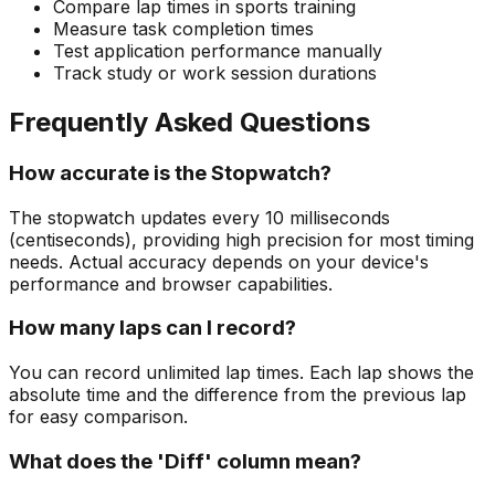
Compare lap times in sports training
Measure task completion times
Test application performance manually
Track study or work session durations
Frequently Asked Questions
How accurate is the Stopwatch?
The stopwatch updates every 10 milliseconds
(centiseconds), providing high precision for most timing
needs. Actual accuracy depends on your device's
performance and browser capabilities.
How many laps can I record?
You can record unlimited lap times. Each lap shows the
absolute time and the difference from the previous lap
for easy comparison.
What does the 'Diff' column mean?