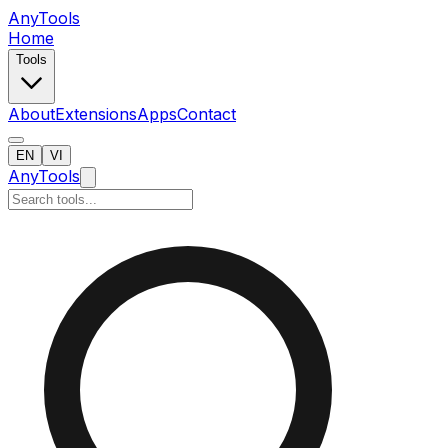
AnyTools
Home
Tools
About
Extensions
Apps
Contact
EN
VI
AnyTools